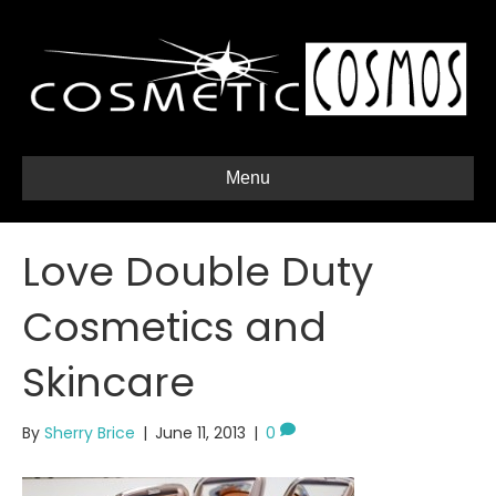
Menu
Love Double Duty
Cosmetics and
Skincare
By
Sherry Brice
|
June 11, 2013
|
0