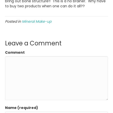
bring out bone structure!! This is a no brainer. Why have
to buy two products when one can do it all??
Posted in
Mineral Make-up
Leave a Comment
Comment
Name (required)