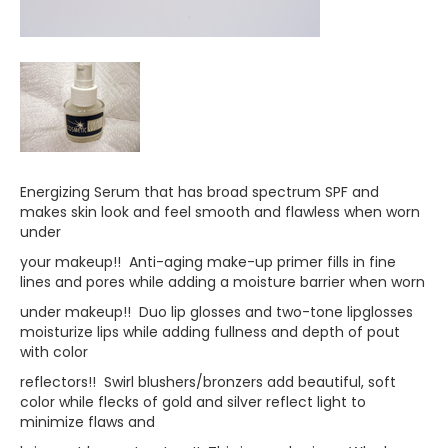
Energizing Serum that has broad spectrum SPF and
makes skin look and feel smooth and flawless when worn
under
your makeup!! Anti-aging make-up primer fills in fine
lines and pores while adding a moisture barrier when worn
under makeup!! Duo lip glosses and two-tone lipglosses
moisturize lips while adding fullness and depth of pout
with color
reflectors!! Swirl blushers/bronzers add beautiful, soft
color while flecks of gold and silver reflect light to
minimize flaws and